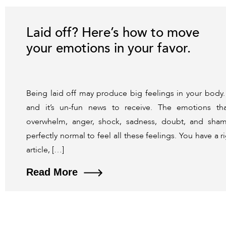
Laid off? Here’s how to move
your emotions in your favor.
Being laid off may produce big feelings in your body
and it’s un-fun news to receive. The emotions tha
overwhelm, anger, shock, sadness, doubt, and sham
perfectly normal to feel all these feelings. You have a ri
article, […]
Read More