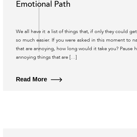
Emotional Path
We all have it: a list of things that, if only they could g
so much easier. If you were asked in this moment to na
that are annoying, how long would it take you? Pause h
annoying things that are […]
Read More