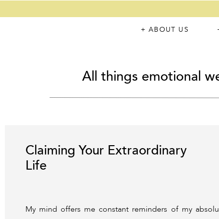
+ ABOUT US
All things emotional we
Claiming Your Extraordinary
Life
My mind offers me constant reminders of my absolute 