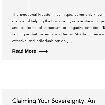
The Emotional Freedom Technique, commonly known a
method of helping the body gently relieve stress, anger,
and all forms of dissonant or negative emotion. T
technique that we employ often at Mindlight because 
effective, and individuals can do […]
Read More
Claiming Your Sovereignty: An