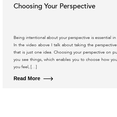
Choosing Your Perspective
Being intentional about your perspective is essential i
In the video above I talk about taking the perspectiv
that is just one idea. Choosing your perspective on 
you see things, which enables you to choose how yo
you feel, […]
Read More