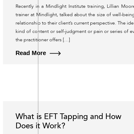
Recently in a Mindlight Institute training, Lillian Mo
trainer at Mindlight, talked about the size of well-bein
relationship to their client’s current perspective. The ide
kind of content or self-judgment or pain or series of ev
the practitioner offers […]
Read More
What is EFT Tapping and How
Does it Work?