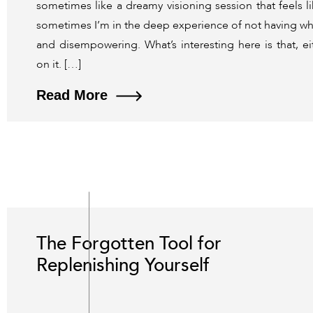
sometimes like a dreamy visioning session that feels l
sometimes I’m in the deep experience of not having what 
and disempowering. What’s interesting here is that, ei
on it. […]
Read More
The Forgotten Tool for
Replenishing Yourself