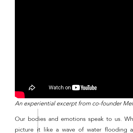
An experiential excerpt from co-founder Me
Our bodies and emotions speak to us. Wh
picture it like a wave of water flooding