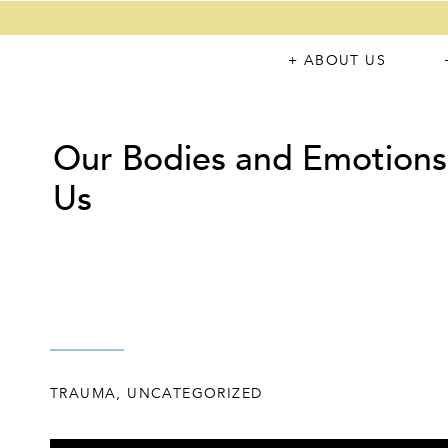
+ ABOUT US
Our Bodies and Emotions
Us
TRAUMA
,
UNCATEGORIZED