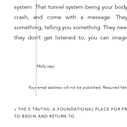
system. That tunnel system being your body
crash, and come with a message. They
something, telling you something. They nee
they don’t get listened to, you can imagi
pressure inside, or you can imagine it stagnat
There is immediate, building, impact on y
Molly
says:
emotions are a product of your body, th
November 16, 2022 at 8:57 pm
together to either allow flow, or stagnate and
Those that help others through their healing jou
Your email address will not be published.
Required fie
and unscheduled “me” days and be ok with it!
The consequences of unreleased, unheard em
Comment
*
Reply
be some kind of release, whether you create 
«
THE 5 TRUTHS: A FOUNDATIONAL PLACE FOR P
for you. Could be in the form of a tensi
TO BEGIN AND RETURN TO
outburst, a stomach ache.